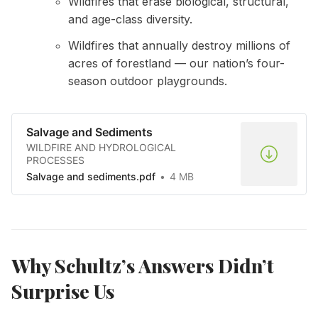
Wildfires that erase biological, structural,
and age-class diversity.
Wildfires that annually destroy millions of
acres of forestland — our nation’s four-
season outdoor playgrounds.
Salvage and Sediments
WILDFIRE AND HYDROLOGICAL
PROCESSES
Salvage and sediments.pdf
4 MB
Why Schultz’s Answers Didn’t
Surprise Us