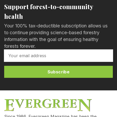
Support forest-to-community
health
Your 100% tax-deductible subscription allows us
to continue providing science-based forestry
information with the goal of ensuring healthy
forests forever.
Subscribe
Since 1986, Evergreen Magazine has been the