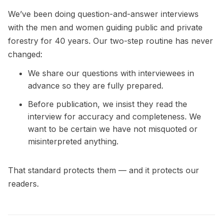
We’ve been doing question-and-answer interviews
with the men and women guiding public and private
forestry for 40 years. Our two-step routine has never
changed:
We share our questions with interviewees in
advance so they are fully prepared.
Before publication, we insist they read the
interview for accuracy and completeness. We
want to be certain we have not misquoted or
misinterpreted anything.
That standard protects them — and it protects our
readers.