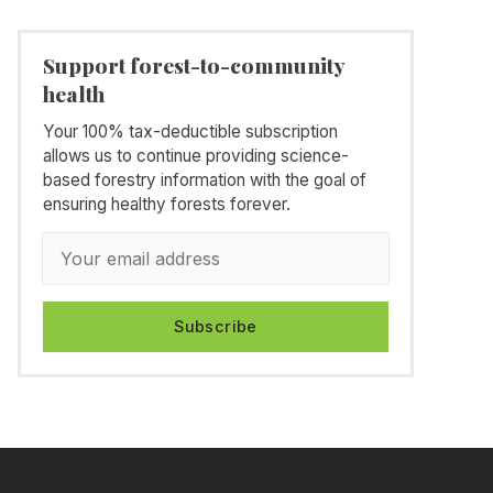
Support forest-to-community
health
Your 100% tax-deductible subscription
allows us to continue providing science-
based forestry information with the goal of
ensuring healthy forests forever.
Subscribe