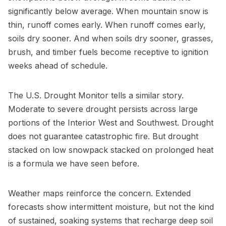
significantly below average. When mountain snow is
thin, runoff comes early. When runoff comes early,
soils dry sooner. And when soils dry sooner, grasses,
brush, and timber fuels become receptive to ignition
weeks ahead of schedule.
The U.S. Drought Monitor tells a similar story.
Moderate to severe drought persists across large
portions of the Interior West and Southwest. Drought
does not guarantee catastrophic fire. But drought
stacked on low snowpack stacked on prolonged heat
is a formula we have seen before.
Weather maps reinforce the concern. Extended
forecasts show intermittent moisture, but not the kind
of sustained, soaking systems that recharge deep soil