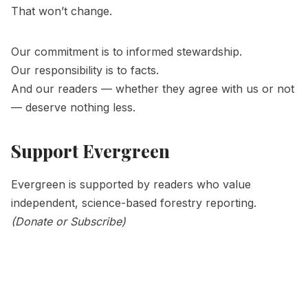
That won’t change.
Our commitment is to informed stewardship.
Our responsibility is to facts.
And our readers — whether they agree with us or not
— deserve nothing less.
Support Evergreen
Evergreen is supported by readers who value
independent, science-based forestry reporting.
(
Donate
or
Subscribe)