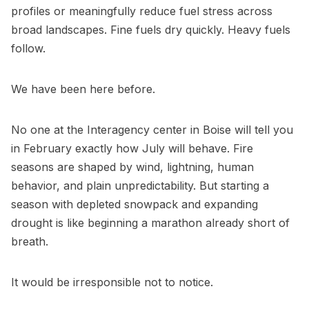
profiles or meaningfully reduce fuel stress across
broad landscapes. Fine fuels dry quickly. Heavy fuels
follow.
We have been here before.
No one at the Interagency center in Boise will tell you
in February exactly how July will behave. Fire
seasons are shaped by wind, lightning, human
behavior, and plain unpredictability. But starting a
season with depleted snowpack and expanding
drought is like beginning a marathon already short of
breath.
It would be irresponsible not to notice.