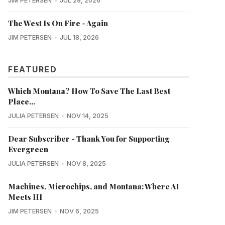
JIM PETERSEN
JUL 29, 2026
The West Is On Fire - Again
JIM PETERSEN
JUL 18, 2026
FEATURED
Which Montana? How To Save The Last Best
Place...
JULIA PETERSEN
NOV 14, 2025
Dear Subscriber - Thank You for Supporting
Evergreen
JULIA PETERSEN
NOV 8, 2025
Machines, Microchips, and Montana: Where AI
Meets HI
JIM PETERSEN
NOV 6, 2025