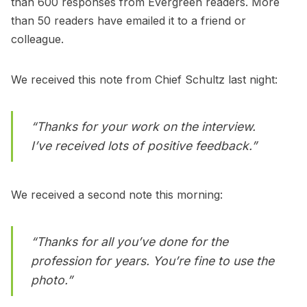
than 600 responses from Evergreen readers. More
than 50 readers have emailed it to a friend or
colleague.
We received this note from Chief Schultz last night:
“Thanks for your work on the interview.
I’ve received lots of positive feedback.”
We received a second note this morning:
“Thanks for all you’ve done for the
profession for years. You’re fine to use the
photo.”