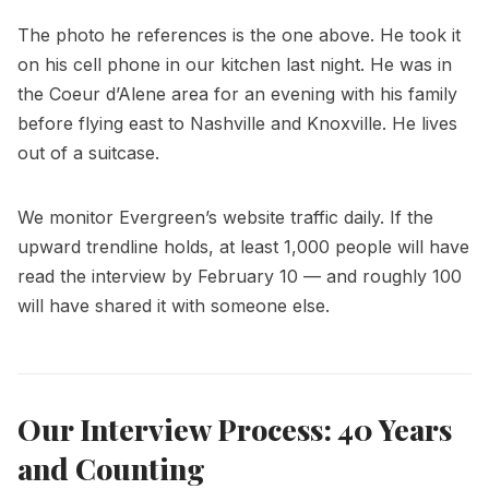
The photo he references is the one above. He took it
on his cell phone in our kitchen last night. He was in
the Coeur d’Alene area for an evening with his family
before flying east to Nashville and Knoxville. He lives
out of a suitcase.
We monitor Evergreen’s website traffic daily. If the
upward trendline holds, at least 1,000 people will have
read the interview by February 10 — and roughly 100
will have shared it with someone else.
Our Interview Process: 40 Years
and Counting