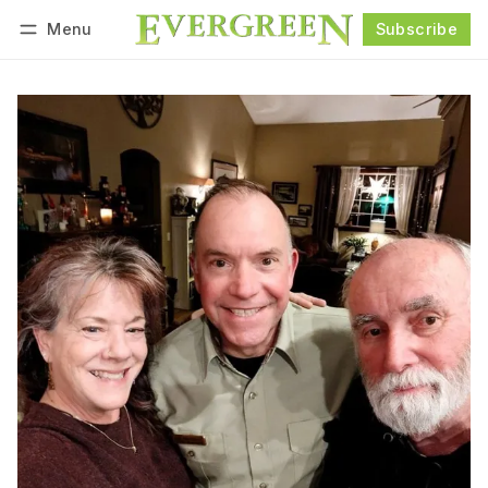
Menu
Subscribe
Follow
Log in
Subscribe