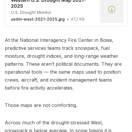
2025
U.S. Drought Monitor
usdm-west-2021-2025.jpg
472 KB
At the National Interagency Fire Center in Boise,
predictive services teams track snowpack, fuel
moisture, drought indices, and long-range weather
patterns. These aren’t political documents. They are
operational tools — the same maps used to position
crews, aircraft, and incident management teams
before fire activity accelerates.
Those maps are not comforting.
Across much of the drought-stressed West,
snowpack is below average. In some basins it is