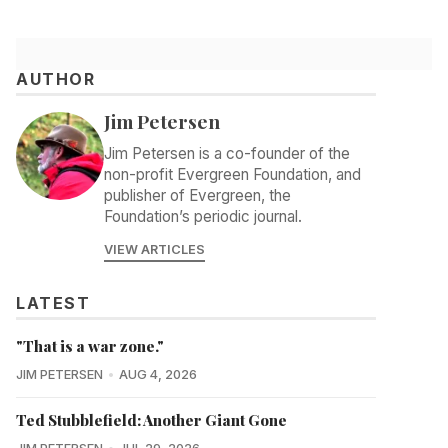
AUTHOR
Jim Petersen
Jim Petersen is a co-founder of the
non-profit Evergreen Foundation, and
publisher of Evergreen, the
Foundation’s periodic journal.
VIEW ARTICLES
LATEST
"That is a war zone."
JIM PETERSEN
AUG 4, 2026
Ted Stubblefield: Another Giant Gone