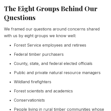
The Eight Groups Behind Our
Questions
We framed our questions around concerns shared
with us by eight groups we know well:
Forest Service employees and retirees
Federal timber purchasers
County, state, and federal elected officials
Public and private natural resource managers
Wildland firefighters
Forest scientists and academics
Conservationists
People living in rural timber communities whose