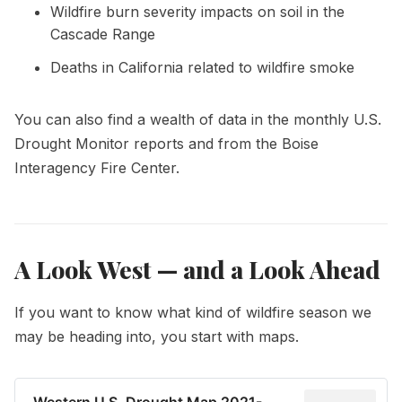
Wildfire burn severity impacts on soil in the
Cascade Range
Deaths in California related to wildfire smoke
You can also find a wealth of data in the monthly
U.S.
Drought Monitor reports
and from the
Boise
Interagency Fire Center
.
A Look West — and a Look Ahead
If you want to know what kind of wildfire season we
may be heading into, you start with maps.
Western U.S. Drought Map 2021-