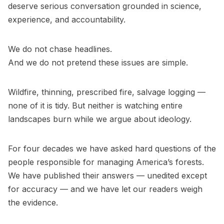
deserve serious conversation grounded in science,
experience, and accountability.
We do not chase headlines.
And we do not pretend these issues are simple.
Wildfire, thinning, prescribed fire, salvage logging —
none of it is tidy. But neither is watching entire
landscapes burn while we argue about ideology.
For four decades we have asked hard questions of the
people responsible for managing America’s forests.
We have published their answers — unedited except
for accuracy — and we have let our readers weigh
the evidence.