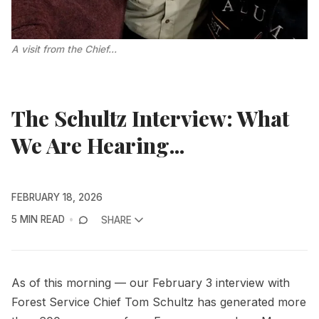
A visit from the Chief...
The Schultz Interview: What
We Are Hearing...
FEBRUARY 18, 2026
5 MIN READ
SHARE
As of this morning — our February 3 interview with
Forest Service Chief Tom Schultz has generated more