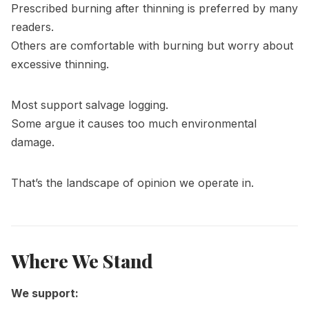
Prescribed burning after thinning is preferred by many
readers.
Others are comfortable with burning but worry about
excessive thinning.
Most support salvage logging.
Some argue it causes too much environmental
damage.
That’s the landscape of opinion we operate in.
Where We Stand
We support: