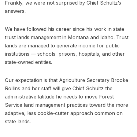
Frankly, we were not surprised by Chief Schultz’s
answers.
We have followed his career since his work in state
trust lands management in Montana and Idaho. Trust
lands are managed to generate income for public
institutions — schools, prisons, hospitals, and other
state-owned entities.
Our expectation is that Agriculture Secretary Brooke
Rollins and her staff will give Chief Schultz the
administrative latitude he needs to move Forest
Service land management practices toward the more
adaptive, less cookie-cutter approach common on
state lands.