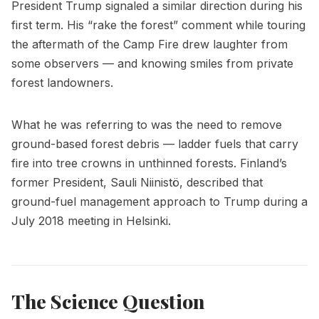
President Trump signaled a similar direction during his
first term. His “rake the forest” comment while touring
the aftermath of the Camp Fire drew laughter from
some observers — and knowing smiles from private
forest landowners.
What he was referring to was the need to remove
ground-based forest debris — ladder fuels that carry
fire into tree crowns in unthinned forests. Finland’s
former President, Sauli Niinistö, described that
ground-fuel management approach to Trump during a
July 2018 meeting in Helsinki.
The Science Question