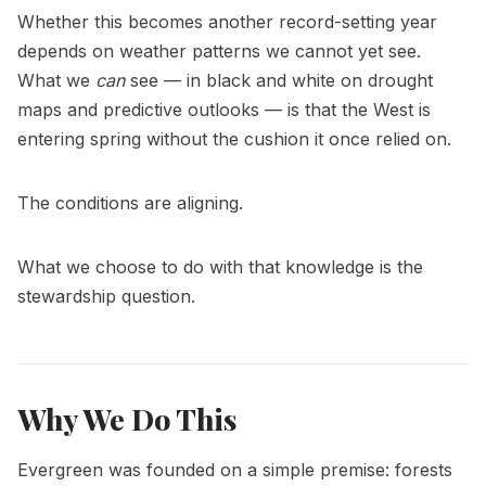
Whether this becomes another record-setting year
depends on weather patterns we cannot yet see.
What we
can
see — in black and white on drought
maps and predictive outlooks — is that the West is
entering spring without the cushion it once relied on.
The conditions are aligning.
What we choose to do with that knowledge is the
stewardship question.
Why We Do This
Evergreen was founded on a simple premise: forests