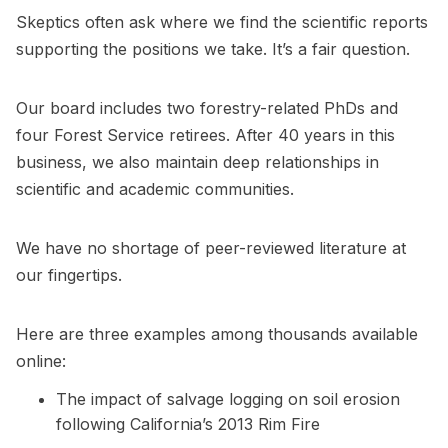
Skeptics often ask where we find the scientific reports
supporting the positions we take. It’s a fair question.
Our board includes two forestry-related PhDs and
four Forest Service retirees. After 40 years in this
business, we also maintain deep relationships in
scientific and academic communities.
We have no shortage of peer-reviewed literature at
our fingertips.
Here are three examples among thousands available
online:
The impact of salvage logging on soil erosion
following California’s 2013 Rim Fire