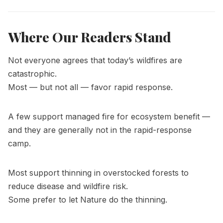
Where Our Readers Stand
Not everyone agrees that today’s wildfires are
catastrophic.
Most — but not all — favor rapid response.
A few support managed fire for ecosystem benefit —
and they are generally not in the rapid-response
camp.
Most support thinning in overstocked forests to
reduce disease and wildfire risk.
Some prefer to let Nature do the thinning.