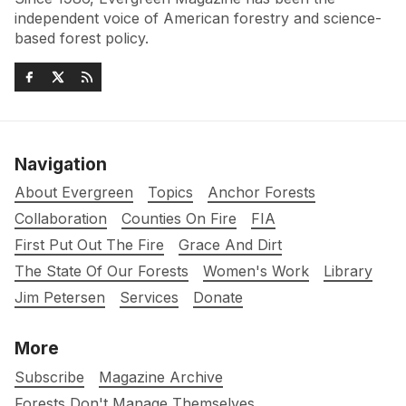
independent voice of American forestry and science-
based forest policy.
Navigation
About Evergreen
Topics
Anchor Forests
Collaboration
Counties On Fire
FIA
First Put Out The Fire
Grace And Dirt
The State Of Our Forests
Women's Work
Library
Jim Petersen
Services
Donate
More
Subscribe
Magazine Archive
Forests Don't Manage Themselves