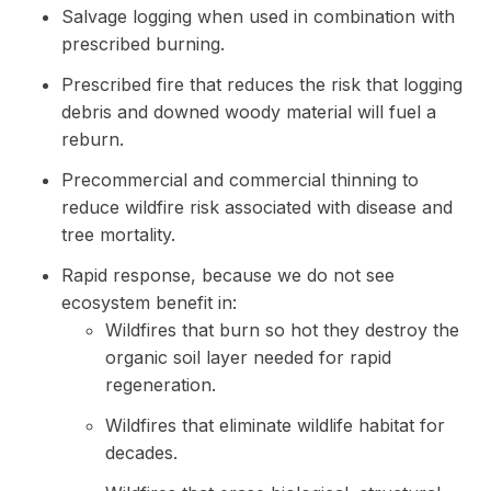
Salvage logging when used in combination with
prescribed burning.
Prescribed fire that reduces the risk that logging
debris and downed woody material will fuel a
reburn.
Precommercial and commercial thinning to
reduce wildfire risk associated with disease and
tree mortality.
Rapid response, because we do not see
ecosystem benefit in:
Wildfires that burn so hot they destroy the
organic soil layer needed for rapid
regeneration.
Wildfires that eliminate wildlife habitat for
decades.