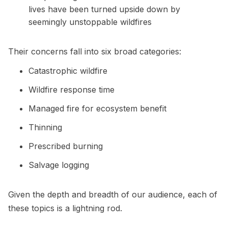
lives have been turned upside down by
seemingly unstoppable wildfires
Their concerns fall into six broad categories:
Catastrophic wildfire
Wildfire response time
Managed fire for ecosystem benefit
Thinning
Prescribed burning
Salvage logging
Given the depth and breadth of our audience, each of
these topics is a lightning rod.