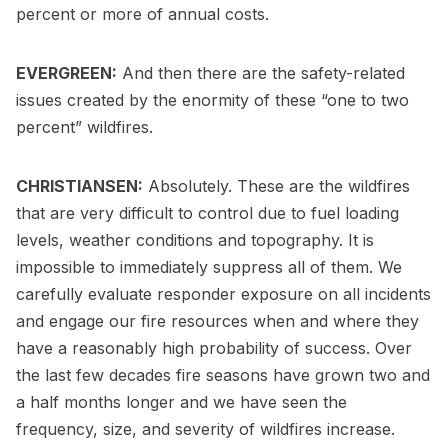
percent or more of annual costs.
EVERGREEN:
And then there are the safety-related
issues created by the enormity of these “one to two
percent” wildfires.
CHRISTIANSEN:
Absolutely. These are the wildfires
that are very difficult to control due to fuel loading
levels, weather conditions and topography. It is
impossible to immediately suppress all of them. We
carefully evaluate responder exposure on all incidents
and engage our fire resources when and where they
have a reasonably high probability of success. Over
the last few decades fire seasons have grown two and
a half months longer and we have seen the
frequency, size, and severity of wildfires increase.