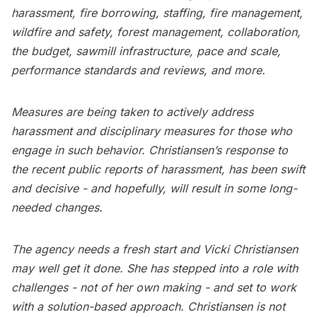
harassment, fire borrowing, staffing, fire management,
wildfire and safety, forest management, collaboration,
the budget, sawmill infrastructure, pace and scale,
performance standards and reviews, and more.
Measures are being taken to actively address
harassment and disciplinary measures for those who
engage in such behavior. Christiansen’s response to
the recent public reports of harassment, has been swift
and decisive - and hopefully, will result in some long-
needed changes.
The agency needs a fresh start and Vicki Christiansen
may well get it done. She has stepped into a role with
challenges - not of her own making - and set to work
with a solution-based approach. Christiansen is not