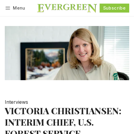
Menu
Subscribe
Follow
Log in
Subscribe
Interviews
VICTORIA CHRISTIANSEN:
INTERIM CHIEF, U.S.
FOREST SERVICE