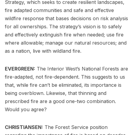
Strategy, which seeks to create resilient landscapes,
fire adapted communities and safe and effective
wildfire response that bases decisions on risk analysis
for all ownerships. The strategy’s vision is to safely
and effectively extinguish fire when needed; use fire
where allowable; manage our natural resources; and
as a nation, live with wildland fire.
EVERGREEN:
The Interior West’s National Forests are
fire-adapted, not fire-dependent. This suggests to us
that, while fire can’t be eliminated, its importance is
being overblown. Likewise, that thinning and
prescribed fire are a good one-two combination.
Would you agree?
CHRISTIANSEN:
The Forest Service position