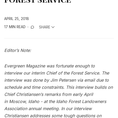
APRIL 25, 2018
17 MIN READ
SHARE
Editor’s Note:
Evergreen Magazine was fortunate enough to
interview our interim Chief of the Forest Service. The
interview was done by Jim Petersen via email due to
schedule and time constraints. This interview builds on
Chief Christiansen’s remarks from early April
in
Moscow, Idaho
- at the Idaho Forest Landowners
Association annual meeting. In our interview
Christiansen addresses some tough questions on