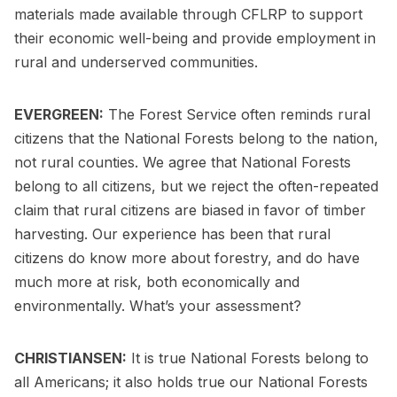
materials made available through CFLRP to support
their economic well-being and provide employment in
rural and underserved communities.
EVERGREEN:
The Forest Service often reminds rural
citizens that the National Forests belong to the nation,
not rural counties. We agree that National Forests
belong to all citizens, but we reject the often-repeated
claim that rural citizens are biased in favor of timber
harvesting. Our experience has been that rural
citizens do know more about forestry, and do have
much more at risk, both economically and
environmentally. What’s your assessment?
CHRISTIANSEN:
It is true National Forests belong to
all Americans; it also holds true our National Forests