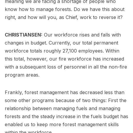
meaning we are facing a shortage of people who
know how to manage forests. Do we have this about
right, and how will you, as Chief, work to reverse it?
CHRISTIANSEN:
Our workforce rises and falls with
changes in budget. Currently, our total permanent
workforce totals roughly 27,100 employees. Within
this total, however, our fire workforce has increased
with a subsequent loss of personnel in all the non-fire
program areas.
Frankly, forest management has decreased less than
some other programs because of two things: First the
relationship between managing fuels and managing
forests and the steady increase in the fuels budget has
enabled us to keep more forest management skills
within the workforce.