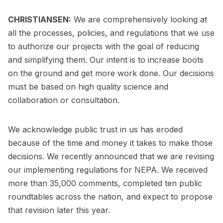
CHRISTIANSEN:
We are comprehensively looking at
all the processes, policies, and regulations that we use
to authorize our projects with the goal of reducing
and simplifying them. Our intent is to increase boots
on the ground and get more work done. Our decisions
must be based on high quality science and
collaboration or consultation.
We acknowledge public trust in us has eroded
because of the time and money it takes to make those
decisions. We recently announced that we are revising
our implementing regulations for NEPA. We received
more than 35,000 comments, completed ten public
roundtables across the nation, and expect to propose
that revision later this year.