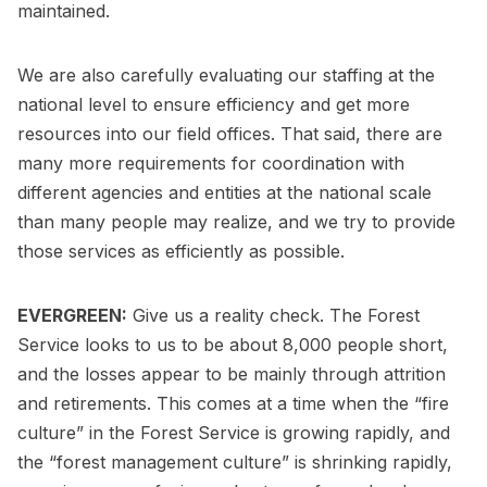
maintained.
We are also carefully evaluating our staffing at the
national level to ensure efficiency and get more
resources into our field offices. That said, there are
many more requirements for coordination with
different agencies and entities at the national scale
than many people may realize, and we try to provide
those services as efficiently as possible.
EVERGREEN:
Give us a reality check. The Forest
Service looks to us to be about 8,000 people short,
and the losses appear to be mainly through attrition
and retirements. This comes at a time when the “fire
culture” in the Forest Service is growing rapidly, and
the “forest management culture” is shrinking rapidly,