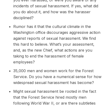
you ever harassed, or were you aware of any
incidents of sexual harassment. If yes, what did
you do about it, and how was the harasser
disciplined?
Rumor has it that the cultural climate in the
Washington office discourages aggressive action
against reports of sexual harassment. We find
this hard to believe. What’s your assessment,
and, as the new Chief, what actions are you
taking to end the harassment of female
employees?
35,000 men and women work for the Forest
Service. Do you have a numerical sense for how
widespread sexual harassment has become?
Might sexual harassment be rooted in the fact
that the Forest Service hired mostly men
following World War II, or are there subtleties