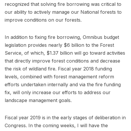
recognized that solving fire borrowing was critical to
our ability to actively manage our National forests to
improve conditions on our forests.
In addition to fixing fire borrowing, Omnibus budget
legislation provides nearly $6 billion to the Forest
Service, of which, $1.37 billion will go toward activities
that directly improve forest conditions and decrease
the risk of wildland fire. Fiscal year 2018 funding
levels, combined with forest management reform
efforts undertaken internally and via the fire funding
fix, will only increase our efforts to address our
landscape management goals.
Fiscal year 2019 is in the early stages of deliberation in
Congress. In the coming weeks, I will have the