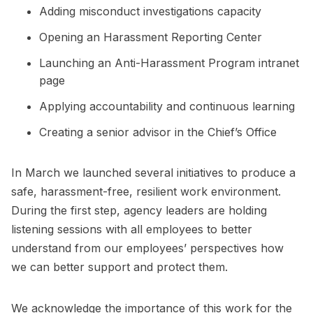
Adding misconduct investigations capacity
Opening an Harassment Reporting Center
Launching an Anti-Harassment Program intranet
page
Applying accountability and continuous learning
Creating a senior advisor in the Chief’s Office
In March we launched several initiatives to produce a
safe, harassment-free, resilient work environment.
During the first step, agency leaders are holding
listening sessions with all employees to better
understand from our employees’ perspectives how
we can better support and protect them.
We acknowledge the importance of this work for the