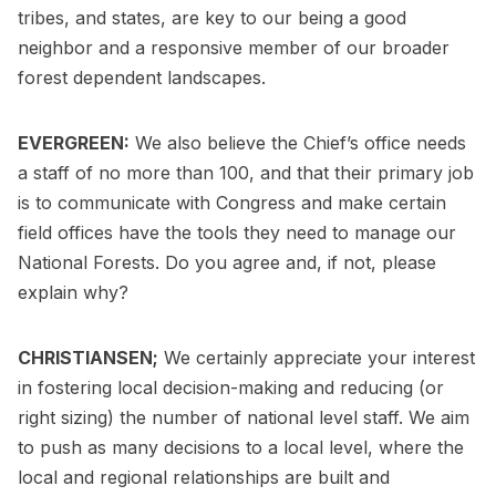
tribes, and states, are key to our being a good
neighbor and a responsive member of our broader
forest dependent landscapes.
EVERGREEN:
We also believe the Chief’s office needs
a staff of no more than 100, and that their primary job
is to communicate with Congress and make certain
field offices have the tools they need to manage our
National Forests. Do you agree and, if not, please
explain why?
CHRISTIANSEN;
We certainly appreciate your interest
in fostering local decision-making and reducing (or
right sizing) the number of national level staff. We aim
to push as many decisions to a local level, where the
local and regional relationships are built and