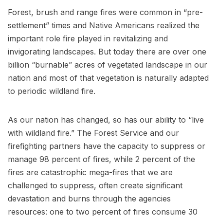
Forest, brush and range fires were common in “pre-
settlement” times and Native Americans realized the
important role fire played in revitalizing and
invigorating landscapes. But today there are over one
billion “burnable” acres of vegetated landscape in our
nation and most of that vegetation is naturally adapted
to periodic wildland fire.
As our nation has changed, so has our ability to “live
with wildland fire.” The Forest Service and our
firefighting partners have the capacity to suppress or
manage 98 percent of fires, while 2 percent of the
fires are catastrophic mega-fires that we are
challenged to suppress, often create significant
devastation and burns through the agencies
resources: one to two percent of fires consume 30