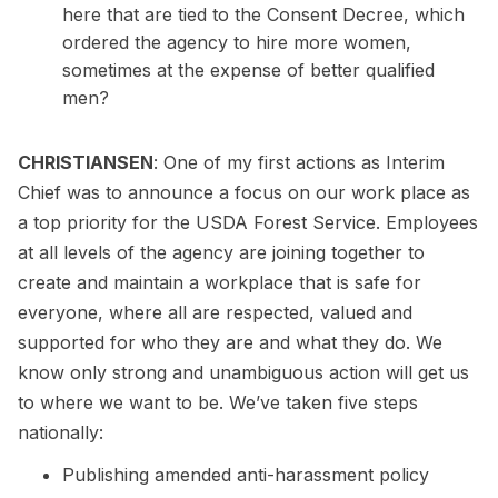
here that are tied to the Consent Decree, which
ordered the agency to hire more women,
sometimes at the expense of better qualified
men?
CHRISTIANSEN
: One of my first actions as Interim
Chief was to announce a focus on our work place as
a top priority for the USDA Forest Service. Employees
at all levels of the agency are joining together to
create and maintain a workplace that is safe for
everyone, where all are respected, valued and
supported for who they are and what they do. We
know only strong and unambiguous action will get us
to where we want to be. We’ve taken five steps
nationally:
Publishing amended anti-harassment policy