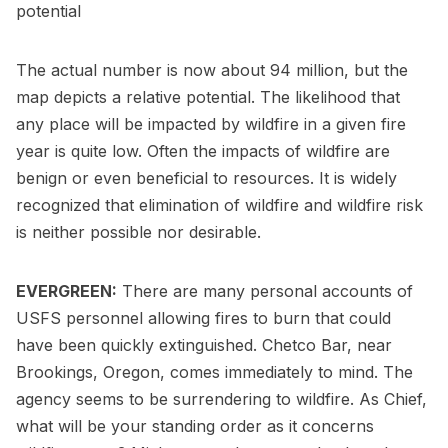
potential
The actual number is now about 94 million, but the
map depicts a relative potential. The likelihood that
any place will be impacted by wildfire in a given fire
year is quite low. Often the impacts of wildfire are
benign or even beneficial to resources. It is widely
recognized that elimination of wildfire and wildfire risk
is neither possible nor desirable.
EVERGREEN:
There are many personal accounts of
USFS personnel allowing fires to burn that could
have been quickly extinguished. Chetco Bar, near
Brookings, Oregon, comes immediately to mind. The
agency seems to be surrendering to wildfire. As Chief,
what will be your standing order as it concerns