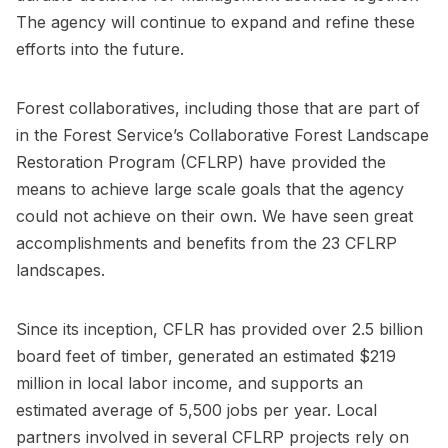
The agency will continue to expand and refine these
efforts into the future.
Forest collaboratives, including those that are part of
in the Forest Service’s Collaborative Forest Landscape
Restoration Program (CFLRP) have provided the
means to achieve large scale goals that the agency
could not achieve on their own. We have seen great
accomplishments and benefits from the 23 CFLRP
landscapes.
Since its inception, CFLR has provided over 2.5 billion
board feet of timber, generated an estimated $219
million in local labor income, and supports an
estimated average of 5,500 jobs per year. Local
partners involved in several CFLRP projects rely on