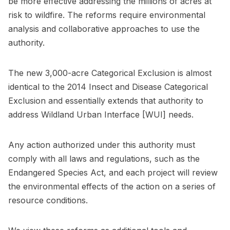
be more effective addressing the millions of acres at
risk to wildfire. The reforms require environmental
analysis and collaborative approaches to use the
authority.
The new 3,000-acre Categorical Exclusion is almost
identical to the 2014 Insect and Disease Categorical
Exclusion and essentially extends that authority to
address Wildland Urban Interface [WUI] needs.
Any action authorized under this authority must
comply with all laws and regulations, such as the
Endangered Species Act, and each project will review
the environmental effects of the action on a series of
resource conditions.