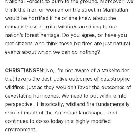
National Forests to burn to the ground. Moreover, we
think the man or woman on the street in Manhattan
would be horrified if he or she knew about the
damage these horrific wildfires are doing to our
nation’s forest heritage. Do you agree, or have you
met citizens who think these big fires are just natural
events about which we can do nothing?
CHRISTIANSEN
: No, I’m not aware of a stakeholder
that favors the destructive outcomes of catastrophic
wildfires, just as they wouldn’t favor the outcomes of
devastating hurricanes. We need to put wildfire into
perspective. Historically, wildland fire fundamentally
shaped much of the American landscape – and
continues to do so today in a highly modified
environment.