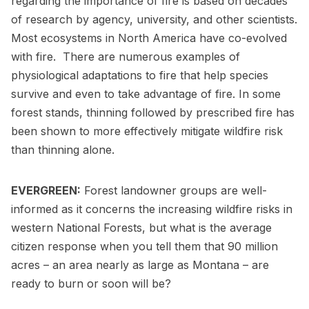
regarding the importance of fire is based on decades
of research by agency, university, and other scientists.
Most ecosystems in North America have co-evolved
with fire. There are numerous examples of
physiological adaptations to fire that help species
survive and even to take advantage of fire. In some
forest stands, thinning followed by prescribed fire has
been shown to more effectively mitigate wildfire risk
than thinning alone.
EVERGREEN:
Forest landowner groups are well-
informed as it concerns the increasing wildfire risks in
western National Forests, but what is the average
citizen response when you tell them that 90 million
acres – an area nearly as large as Montana – are
ready to burn or soon will be?