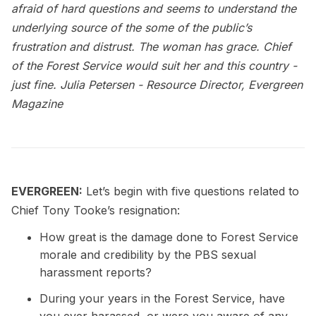
afraid of hard questions and seems to understand the
underlying source of the some of the public’s
frustration and distrust. The woman has grace. Chief
of the Forest Service would suit her and this country -
just fine.
Julia Petersen - Resource Director, Evergreen
Magazine
EVERGREEN:
Let’s begin with five questions related to
Chief Tony Tooke’s resignation:
How great is the damage done to Forest Service
morale and credibility by the PBS sexual
harassment reports?
During your years in the Forest Service, have