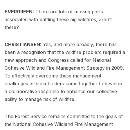
EVERGREEN:
There are lots of moving parts
associated with battling these big wildfires, aren’t
there?
CHRISTIANSEN:
Yes, and more broadly, there has
been a recognition that the wildfire problem required a
new approach and Congress called for National
Cohesive Wildland Fire Management Strategy in 2009.
To effectively overcome these management
challenges all stakeholders came together to develop
a collaborative response to enhance our collective
ability to manage risk of wildfire.
The Forest Service remains committed to the goals of
the National Cohesive Wildland Fire Management