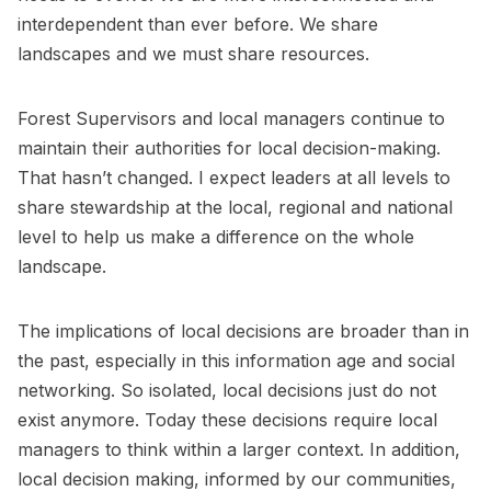
interdependent than ever before. We share
landscapes and we must share resources.
Forest Supervisors and local managers continue to
maintain their authorities for local decision-making.
That hasn’t changed. I expect leaders at all levels to
share stewardship at the local, regional and national
level to help us make a difference on the whole
landscape.
The implications of local decisions are broader than in
the past, especially in this information age and social
networking. So isolated, local decisions just do not
exist anymore. Today these decisions require local
managers to think within a larger context. In addition,
local decision making, informed by our communities,