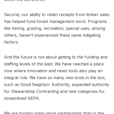
Second, our ability to retain receipts from timber sales
has helped fund forest management work. Programs
like mining, grazing, recreation, special uses, among
others, haven’t experienced these same mitigating
factors.
And the future is not about getting to the funding and
staffing levels of the past. We have reached a place
now where innovation and news tools also play an
integral role. We have so many new tools in the box,
such as Good Neighbor Authority, expanded authority
for Stewardship Contracting and new categories for
streamlined NEPA.
We are forging many more partnerships than in the