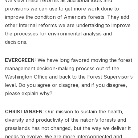
We view these reforms as additional tools and
provisions we can use to get more work done to
improve the condition of America’s forests. They add
other internal reforms we are undertaking to improve
the processes for environmental analysis and
decisions.
EVERGREEN:
We have long favored moving the forest
management decision-making process out of the
Washington Office and back to the Forest Supervisor’s
level. Do you agree or disagree, and if you disagree,
please explain why?
CHRISTIANSEN
: Our mission to sustain the health,
diversity and productivity of the nation’s forests and
grasslands has not changed, but the way we deliver it
needs to evolve. We are more interconnected and