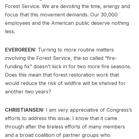
Forest Service. We are devoting the time, energy and
focus that this movement demands. Our 30,000
employees and the American public deserve nothing
less.
EVERGREEN:
Turning to more routine matters
involving the Forest Service, the so called “fire-
funding fix” doesn’t kick in for two more fire seasons.
Does this mean that forest restoration work that
would reduce the risk of wildfire will be shelved for
another two years?
CHRISTIANSEN:
I am very appreciative of Congress’s
efforts to address this issue. I know that it came
through after the tireless efforts of many members
and a broad coalition of partner groups who