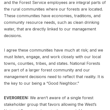
and the Forest Service employees are integral parts of
the rural communities where our forests are located.
These communities have economies, traditions, and
community resource needs, such as clean drinking
water, that are directly linked to our management
decisions.
I agree these communities have much at risk; and we
must listen, engage, and work closely with our local
towns, counties, tribes, and states. National Forests
are part of a larger forest community and our
management decisions need to reflect that reality. It is
the key to our being a “Good Neighbor.”
EVERGREEN:
We aren’t aware of a single forest
stakeholder group that favors allowing the West’s