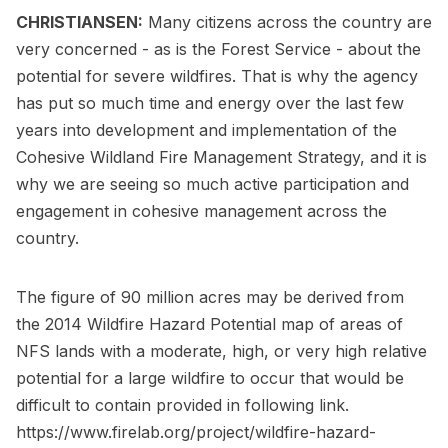
CHRISTIANSEN:
Many citizens across the country are
very concerned - as is the Forest Service - about the
potential for severe wildfires. That is why the agency
has put so much time and energy over the last few
years into development and implementation of the
Cohesive Wildland Fire Management Strategy, and it is
why we are seeing so much active participation and
engagement in cohesive management across the
country.
The figure of 90 million acres may be derived from
the 2014 Wildfire Hazard Potential map of areas of
NFS lands with a moderate, high, or very high relative
potential for a large wildfire to occur that would be
difficult to contain ­provided in following link.
https://www.firelab.org/project/wildfire-hazard-