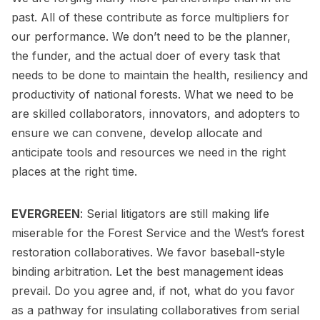
past. All of these contribute as force multipliers for
our performance. We don’t need to be the planner,
the funder, and the actual doer of every task that
needs to be done to maintain the health, resiliency and
productivity of national forests. What we need to be
are skilled collaborators, innovators, and adopters to
ensure we can convene, develop allocate and
anticipate tools and resources we need in the right
places at the right time.
EVERGREEN
: Serial litigators are still making life
miserable for the Forest Service and the West’s forest
restoration collaboratives. We favor baseball-style
binding arbitration. Let the best management ideas
prevail. Do you agree and, if not, what do you favor
as a pathway for insulating collaboratives from serial