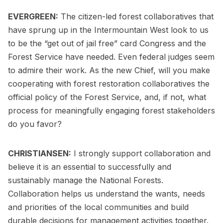
EVERGREEN:
The citizen-led forest collaboratives that
have sprung up in the Intermountain West look to us
to be the “get out of jail free” card Congress and the
Forest Service have needed. Even federal judges seem
to admire their work. As the new Chief, will you make
cooperating with forest restoration collaboratives the
official policy of the Forest Service, and, if not, what
process for meaningfully engaging forest stakeholders
do you favor?
CHRISTIANSEN:
I strongly support collaboration and
believe it is an essential to successfully and
sustainably manage the National Forests.
Collaboration helps us understand the wants, needs
and priorities of the local communities and build
durable decisions for management activities together.