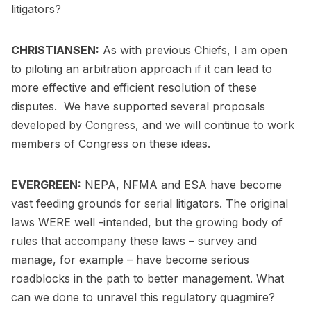
litigators?
CHRISTIANSEN:
As with previous Chiefs, I am open
to piloting an arbitration approach if it can lead to
more effective and efficient resolution of these
disputes. We have supported several proposals
developed by Congress, and we will continue to work
members of Congress on these ideas.
EVERGREEN:
NEPA, NFMA and ESA have become
vast feeding grounds for serial litigators. The original
laws WERE well -intended, but the growing body of
rules that accompany these laws – survey and
manage, for example – have become serious
roadblocks in the path to better management. What
can we done to unravel this regulatory quagmire?