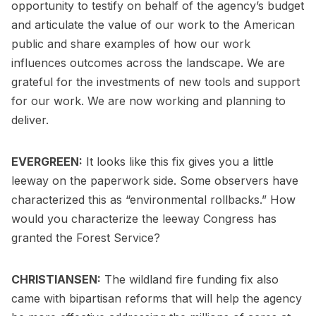
opportunity to testify on behalf of the agency’s budget
and articulate the value of our work to the American
public and share examples of how our work
influences outcomes across the landscape. We are
grateful for the investments of new tools and support
for our work. We are now working and planning to
deliver.
EVERGREEN:
It looks like this fix gives you a little
leeway on the paperwork side. Some observers have
characterized this as “environmental rollbacks.” How
would you characterize the leeway Congress has
granted the Forest Service?
CHRISTIANSEN:
The wildland fire funding fix also
came with bipartisan reforms that will help the agency