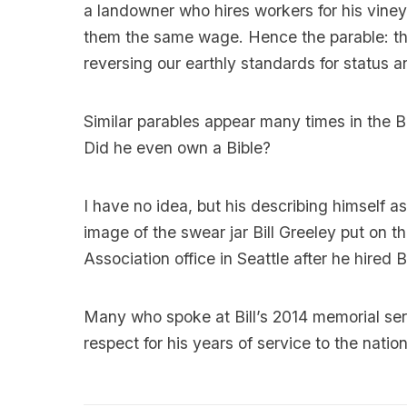
a landowner who hires workers for his vineya
them the same wage. Hence the parable: the la
reversing our earthly standards for status 
Similar parables appear many times in the Bi
Did he even own a Bible?
I have no idea, but his describing himself a
image of the swear jar Bill Greeley put on 
Association office in Seattle after he hired Bi
Many who spoke at Bill’s 2014 memorial ser
respect for his years of service to the nation