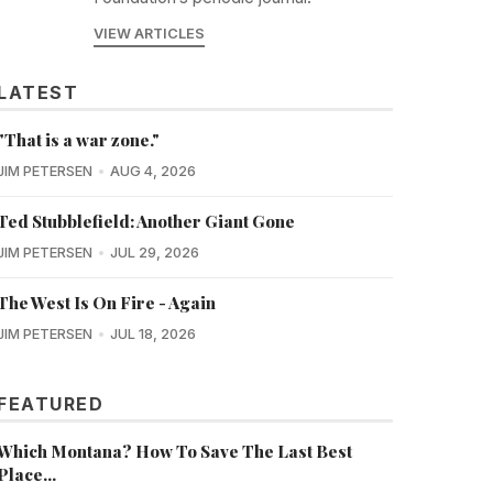
VIEW ARTICLES
LATEST
"That is a war zone."
JIM PETERSEN
AUG 4, 2026
Ted Stubblefield: Another Giant Gone
JIM PETERSEN
JUL 29, 2026
The West Is On Fire - Again
JIM PETERSEN
JUL 18, 2026
FEATURED
Which Montana? How To Save The Last Best
Place...