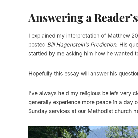
Answering a Reader’s
I explained my interpretation of Matthew 2
posted
Bill Hagenstein’s Prediction
. His qu
startled by me asking him how he wanted 
Hopefully this essay will answer his questio
I’ve always held my religious beliefs very cl
generally experience more peace in a day of
Sunday services at our Methodist church he