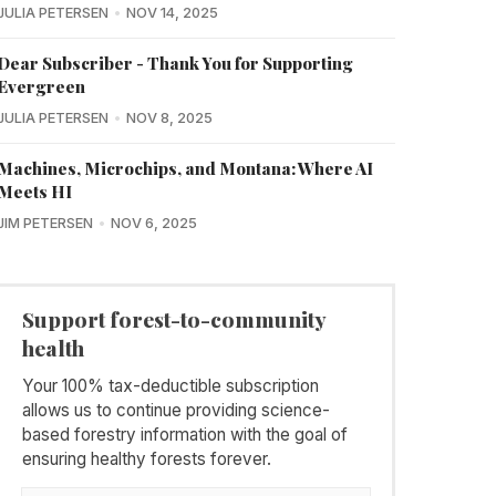
JULIA PETERSEN
NOV 14, 2025
Dear Subscriber - Thank You for Supporting
Evergreen
JULIA PETERSEN
NOV 8, 2025
Machines, Microchips, and Montana: Where AI
Meets HI
JIM PETERSEN
NOV 6, 2025
Support forest-to-community
health
Your 100% tax-deductible subscription
allows us to continue providing science-
based forestry information with the goal of
ensuring healthy forests forever.