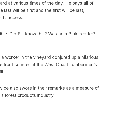
rd at various times of the day. He pays all of
st will be first and the first will be last,
and success.
ble. Did Bill know this? Was he a Bible reader?
s a worker in the vineyard conjured up a hilarious
the front counter at the West Coast Lumbermen’s
ll.
vice also swore in their remarks as a measure of
’s forest products industry.