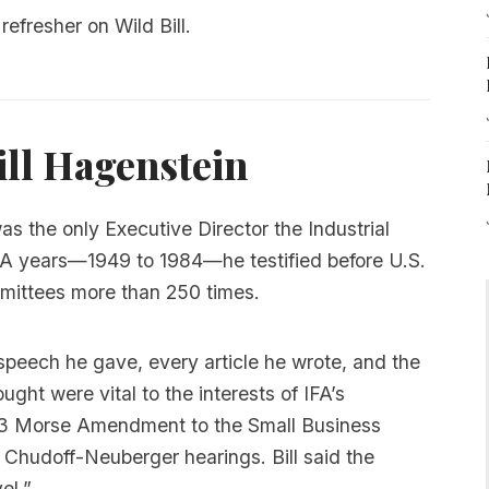
refresher on Wild Bill.
ll Hagenstein
was the only Executive Director the Industrial
IFA years—1949 to 1984—he testified before U.S.
ittees more than 250 times.
speech he gave, every article he wrote, and the
ught were vital to the interests of IFA’s
953 Morse Amendment to the Small Business
 Chudoff-Neuberger hearings. Bill said the
el.”