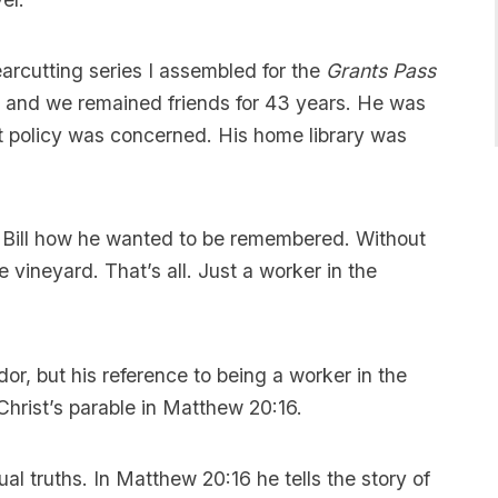
clearcutting series I assembled for the
Grants Pass
, and we remained friends for 43 years. He was
t policy was concerned. His home library was
ed Bill how he wanted to be remembered. Without
e vineyard. That’s all. Just a worker in the
dor, but his reference to being a worker in the
Christ’s parable in Matthew 20:16.
al truths. In Matthew 20:16 he tells the story of