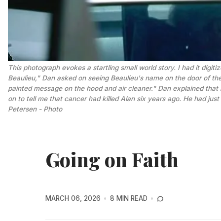
This photograph evokes a startling small world story. I had it digi
Beaulieu," Dan asked on seeing Beaulieu's name on the door of the t
painted message on the hood and air cleaner." Dan explained that h
on to tell me that cancer had killed Alan six years ago. He had just
Petersen - Photo
Going on Faith
MARCH 06, 2026
8 MIN READ