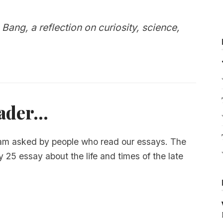
 Bang, a reflection on curiosity, science,
der...
 am asked by people who read our essays. The
y 25 essay about the life and times of the late