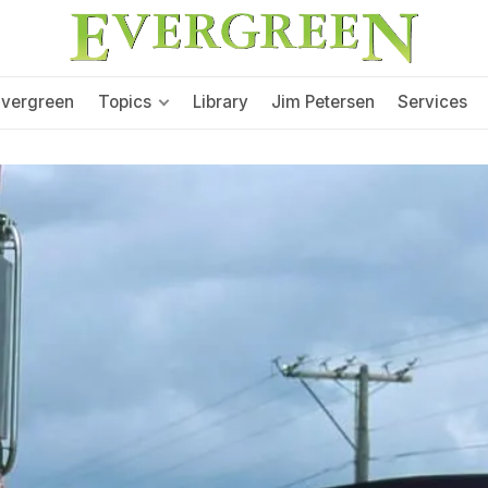
Evergreen
Topics
Library
Jim Petersen
Services