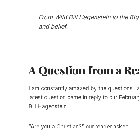
From Wild Bill Hagenstein to the Big
and belief.
A Question from a Rea
I am constantly amazed by the questions I
latest question came in reply to our Februar
Bill Hagenstein.
“Are you a Christian?” our reader asked.