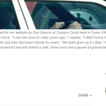
tized for our website by Dan Dolezal at Camera Corral here in Coeur d
ruck. "I met him once in Libby years ago," I replied. "I didn't know h
e and Alan had been friends for years. "We both grew up in Libby," he
 turned 61 and left behind a wife, three sons and a passel of grandchi
SHARE