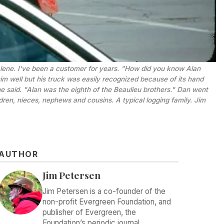
'Alene. I've been a customer for years. "How did you know Alan 
im well but his truck was easily recognized because of its hand 
 said. "Alan was the eighth of the Beaulieu brothers." Dan went 
ldren, nieces, nephews and cousins. A typical logging family. 
Jim
AUTHOR
Jim Petersen
Jim Petersen is a co-founder of the
non-profit Evergreen Foundation, and
publisher of Evergreen, the
Foundation’s periodic journal.