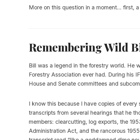
More on this question in a moment... first, a 
Remembering Wild Bi
Bill was a legend in the forestry world. He 
Forestry Association ever had. During his 
House and Senate committees and subcomm
I know this because I have copies of every 
transcripts from several hearings that he tho
members: clearcutting, log exports, the 1
Administration Act, and the rancorous 1955
transcript read “like a goddamned dime nov