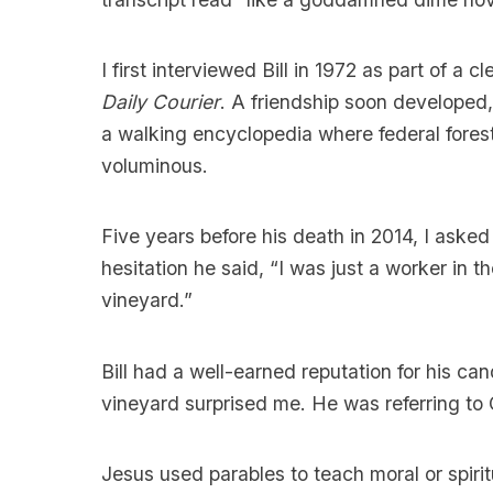
I first interviewed Bill in 1972 as part of a 
Daily Courier
. A friendship soon developed
a walking encyclopedia where federal fores
voluminous.
Five years before his death in 2014, I ask
hesitation he said, “I was just a worker in th
vineyard.”
Bill had a well-earned reputation for his can
vineyard surprised me. He was referring to 
Jesus used parables to teach moral or spiritu