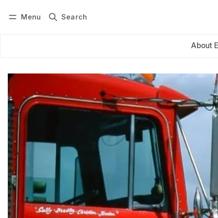
Menu
Search
Log in
Subscribe
About 