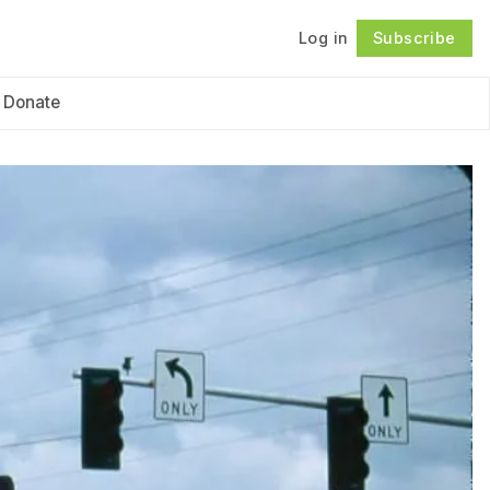
Log in
Subscribe
Follow
Donate