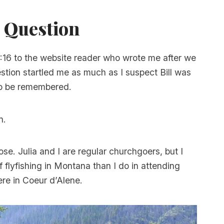
 Question
0:16 to the website reader who wrote me after we
estion startled me as much as I suspect Bill was
to be remembered.
n.
ose. Julia and I are regular churchgoers, but I
 flyfishing in Montana than I do in attending
re in Coeur d’Alene.