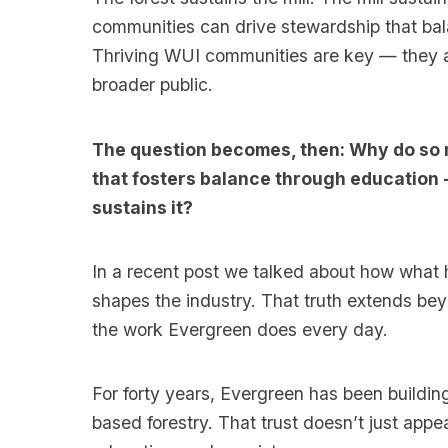
communities can drive stewardship that bal
Thriving WUI communities are key — they ar
broader public.
The question becomes, then: Why do so 
that fosters balance through education -
sustains it?
In a recent post we talked about how what 
shapes the industry. That truth extends bey
the work Evergreen does every day.
For forty years, Evergreen has been buildin
based forestry. That trust doesn’t just app