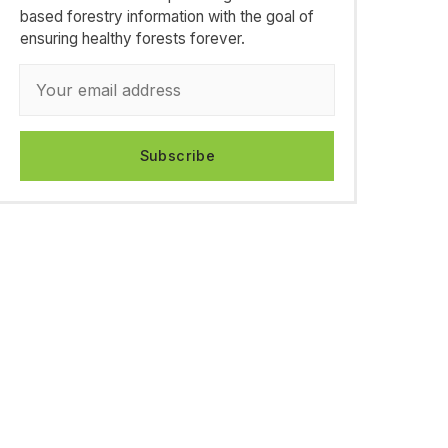
based forestry information with the goal of
ensuring healthy forests forever.
Subscribe