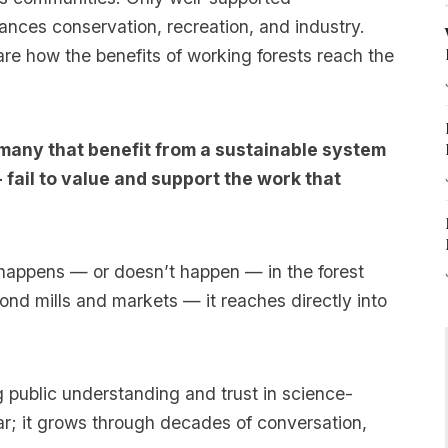
ances conservation, recreation, and industry.
e how the benefits of working forests reach the
many that benefit from a sustainable system
 fail to value and support the work that
happens — or doesn’t happen — in the forest
ond mills and markets — it reaches directly into
g public understanding and trust in science-
ear; it grows through decades of conversation,