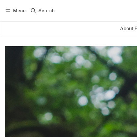
Menu
Search
Log in
Subscribe
About 