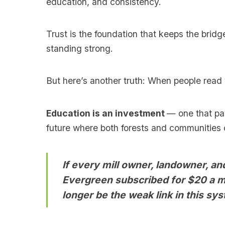
education, and consistency.
Trust is the foundation that keeps the brid
standing strong.
But here’s another truth: When people read 
Education is an investment
— one that pay
future where both forests and communities c
If every mill owner, landowner, a
Evergreen subscribed for $20 a m
longer be the weak link in this sys