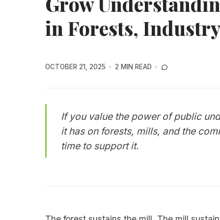
Grow Understanding
in Forests, Industr
OCTOBER 21, 2025
2 MIN READ
If you value the power of public un
it has on forests, mills, and the co
time to support it.
The forest sustains the mill. The mill susta