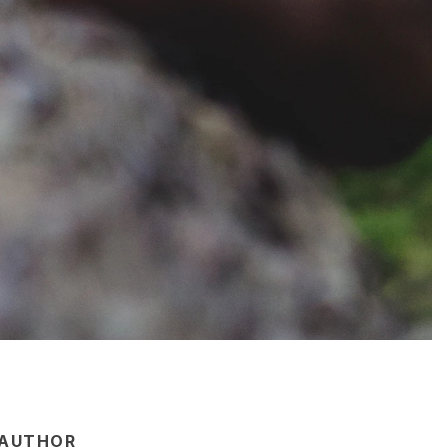
AUTHOR