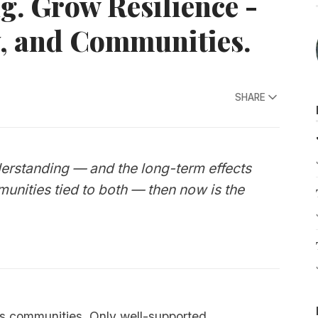
. Grow Resilience -
y, and Communities.
SHARE
derstanding — and the long-term effects
mmunities tied to both — then now is the
ins communities. Only well-supported