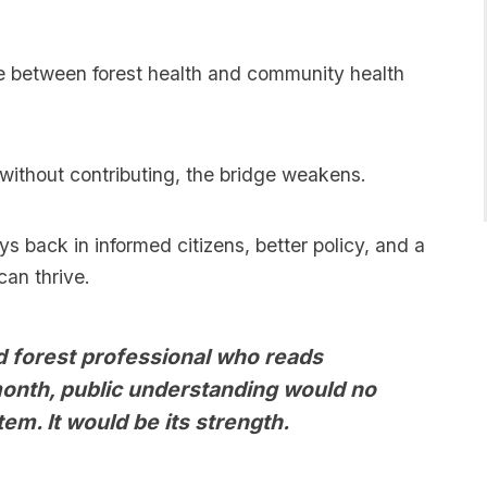
ge between forest health and community health
without contributing, the bridge weakens.
s back in informed citizens, better policy, and a
an thrive.
nd forest professional who reads
onth, public understanding would no
tem. It would be its strength.