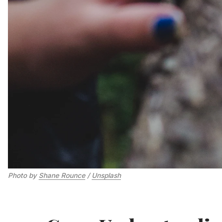
Photo by 
Shane Rounce
 / 
Unsplash