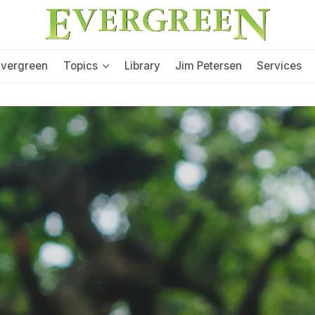
Evergreen
Topics
Library
Jim Petersen
Services