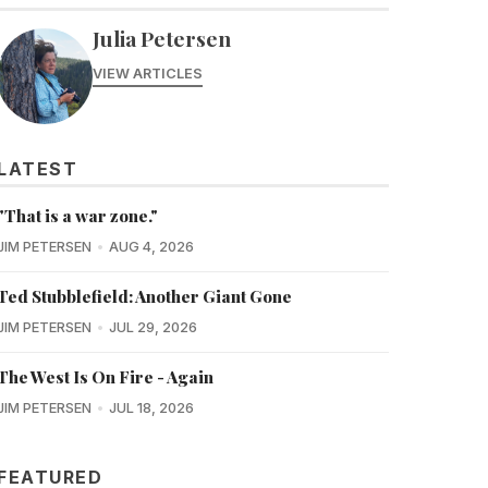
Julia Petersen
VIEW ARTICLES
LATEST
"That is a war zone."
JIM PETERSEN
AUG 4, 2026
Ted Stubblefield: Another Giant Gone
JIM PETERSEN
JUL 29, 2026
The West Is On Fire - Again
JIM PETERSEN
JUL 18, 2026
FEATURED