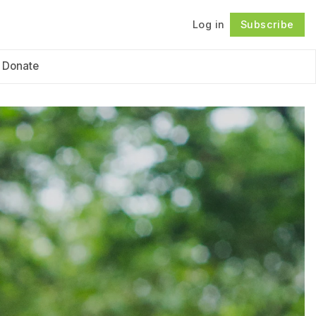
Log in
Subscribe
Follow
Donate