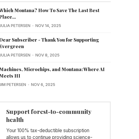
Which Montana? How To Save The Last Best
Place...
JULIA PETERSEN
NOV 14, 2025
Dear Subscriber - Thank You for Supporting
Evergreen
JULIA PETERSEN
NOV 8, 2025
Machines, Microchips, and Montana: Where AI
Meets HI
JIM PETERSEN
NOV 6, 2025
Support forest-to-community
health
Your 100% tax-deductible subscription
allows us to continue providing science-