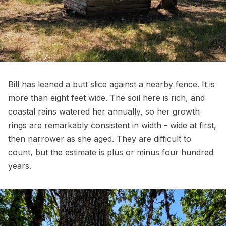
Bill has leaned a butt slice against a nearby fence. It is
more than eight feet wide. The soil here is rich, and
coastal rains watered her annually, so her growth
rings are remarkably consistent in width - wide at first,
then narrower as she aged. They are difficult to
count, but the estimate is plus or minus four hundred
years.