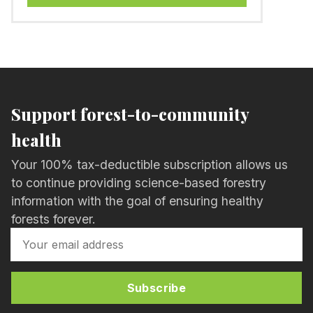
Support forest-to-community
health
Your 100% tax-deductible subscription allows us
to continue providing science-based forestry
information with the goal of ensuring healthy
forests forever.
Subscribe