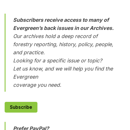
Subscribers receive access to many of
Evergreen’s back issues in our Archives.
Our archives hold a deep record of
forestry reporting, history, policy, people,
and practice.
Looking for a specific issue or topic?
Let us know, and we will help you find the
Evergreen
coverage you need.
Subscribe
Prefer PayPal?