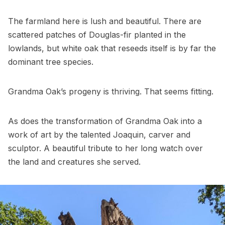
The farmland here is lush and beautiful. There are
scattered patches of Douglas-fir planted in the
lowlands, but white oak that reseeds itself is by far the
dominant tree species.
Grandma Oak’s progeny is thriving. That seems fitting.
As does the transformation of Grandma Oak into a
work of art by the talented Joaquin, carver and
sculptor. A beautiful tribute to her long watch over
the land and creatures she served.