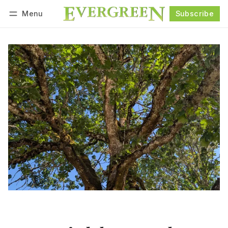
Menu
Subscribe
Follow
Log in
Subscribe