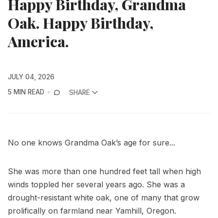
Happy Birthday, Grandma
Oak. Happy Birthday,
America.
JULY 04, 2026
5 MIN READ
SHARE
No one knows Grandma Oak’s age for sure...
She was more than one hundred feet tall when high
winds toppled her several years ago. She was a
drought-resistant white oak, one of many that grow
prolifically on farmland near Yamhill, Oregon.