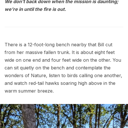
We don’t back down when the mission is daunting;
we’re in until the fire is out.
There is a 12-foot-long bench nearby that Bill cut
from her massive fallen trunk. It is about eight feet
wide on one end and four feet wide on the other. You
can sit quietly on the bench and contemplate the
wonders of Nature, listen to birds calling one another,
and watch red-tail hawks soaring high above in the
warm summer breeze.