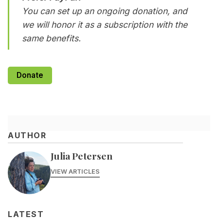
You can set up an ongoing donation, and
we will honor it as a subscription with the
same benefits.
Donate
AUTHOR
Julia Petersen
VIEW ARTICLES
LATEST