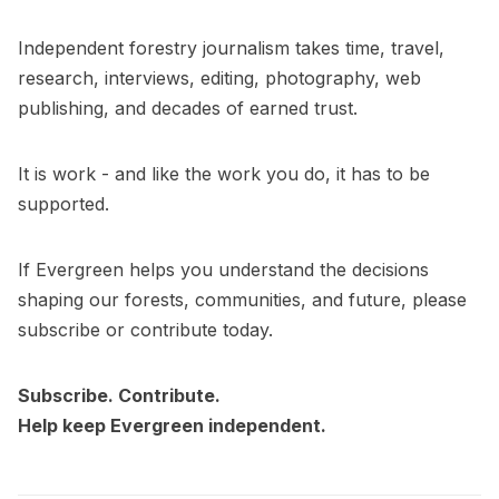
Independent forestry journalism takes time, travel,
research, interviews, editing, photography, web
publishing, and decades of earned trust.
It is work - and like the work you do, it has to be
supported.
If Evergreen helps you understand the decisions
shaping our forests, communities, and future, please
subscribe or contribute today.
Subscribe. Contribute.
Help keep Evergreen independent.