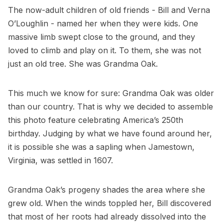
The now-adult children of old friends - Bill and Verna
O’Loughlin - named her when they were kids. One
massive limb swept close to the ground, and they
loved to climb and play on it. To them, she was not
just an old tree. She was Grandma Oak.
This much we know for sure: Grandma Oak was older
than our country. That is why we decided to assemble
this photo feature celebrating America’s 250th
birthday. Judging by what we have found around her,
it is possible she was a sapling when Jamestown,
Virginia, was settled in 1607.
Grandma Oak’s progeny shades the area where she
grew old. When the winds toppled her, Bill discovered
that most of her roots had already dissolved into the