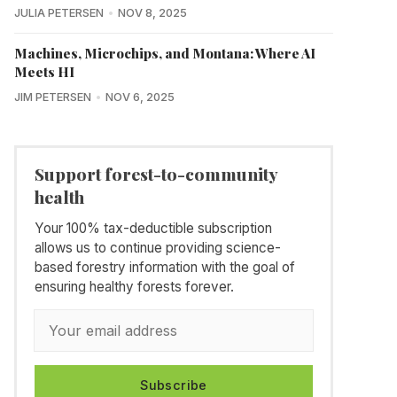
JULIA PETERSEN
NOV 8, 2025
Machines, Microchips, and Montana: Where AI
Meets HI
JIM PETERSEN
NOV 6, 2025
Support forest-to-community
health
Your 100% tax-deductible subscription
allows us to continue providing science-
based forestry information with the goal of
ensuring healthy forests forever.
Subscribe