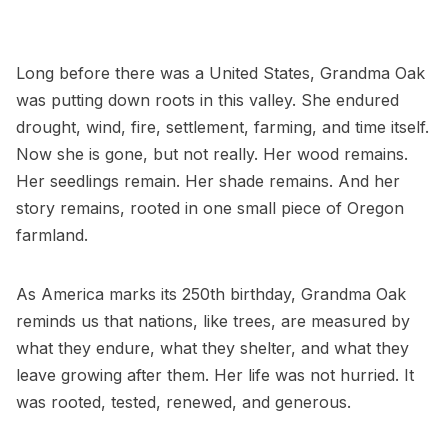
Long before there was a United States, Grandma Oak
was putting down roots in this valley. She endured
drought, wind, fire, settlement, farming, and time itself.
Now she is gone, but not really. Her wood remains.
Her seedlings remain. Her shade remains. And her
story remains, rooted in one small piece of Oregon
farmland.
As America marks its 250th birthday, Grandma Oak
reminds us that nations, like trees, are measured by
what they endure, what they shelter, and what they
leave growing after them. Her life was not hurried. It
was rooted, tested, renewed, and generous.