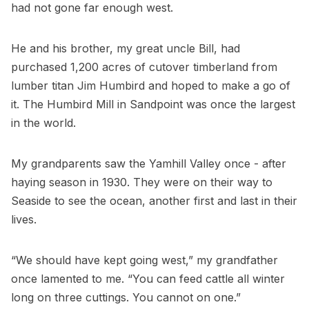
had not gone far enough west.
He and his brother, my great uncle Bill, had
purchased 1,200 acres of cutover timberland from
lumber titan Jim Humbird and hoped to make a go of
it. The Humbird Mill in Sandpoint was once the largest
in the world.
My grandparents saw the Yamhill Valley once - after
haying season in 1930. They were on their way to
Seaside to see the ocean, another first and last in their
lives.
“We should have kept going west,” my grandfather
once lamented to me. “You can feed cattle all winter
long on three cuttings. You cannot on one.”