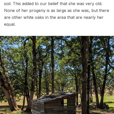
soil. This added to our belief that she was very old.
None of her progeny is as large as she was, but there
are other white oaks in the area that are nearly her
equal.