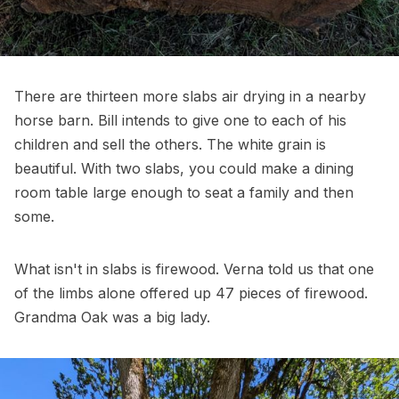
There are thirteen more slabs air drying in a nearby
horse barn. Bill intends to give one to each of his
children and sell the others. The white grain is
beautiful. With two slabs, you could make a dining
room table large enough to seat a family and then
some.
What isn't in slabs is firewood. Verna told us that one
of the limbs alone offered up 47 pieces of firewood.
Grandma Oak was a big lady.