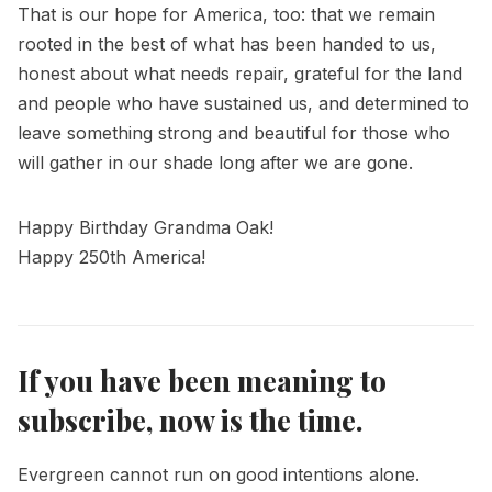
That is our hope for America, too: that we remain
rooted in the best of what has been handed to us,
honest about what needs repair, grateful for the land
and people who have sustained us, and determined to
leave something strong and beautiful for those who
will gather in our shade long after we are gone.
Happy Birthday Grandma Oak!
Happy 250th America!
If you have been meaning to
subscribe, now is the time.
Evergreen cannot run on good intentions alone.