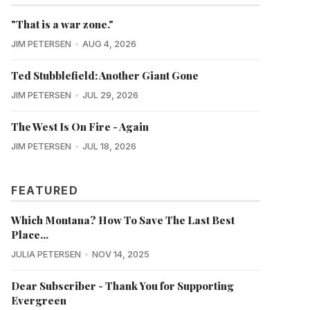
"That is a war zone."
JIM PETERSEN
AUG 4, 2026
Ted Stubblefield: Another Giant Gone
JIM PETERSEN
JUL 29, 2026
The West Is On Fire - Again
JIM PETERSEN
JUL 18, 2026
FEATURED
Which Montana? How To Save The Last Best
Place...
JULIA PETERSEN
NOV 14, 2025
Dear Subscriber - Thank You for Supporting
Evergreen