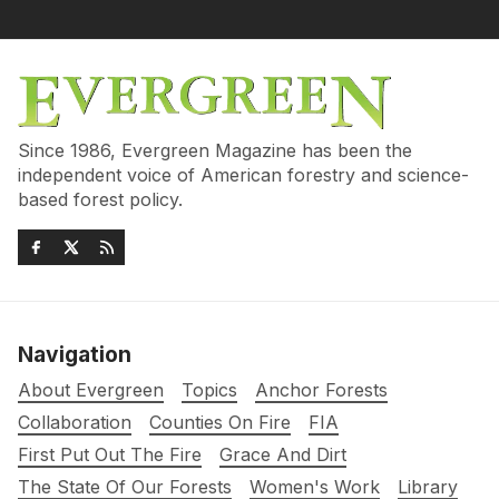
Since 1986, Evergreen Magazine has been the
independent voice of American forestry and science-
based forest policy.
Navigation
About Evergreen
Topics
Anchor Forests
Collaboration
Counties On Fire
FIA
First Put Out The Fire
Grace And Dirt
The State Of Our Forests
Women's Work
Library