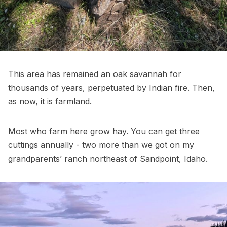
This area has remained an oak savannah for
thousands of years, perpetuated by Indian fire. Then,
as now, it is farmland.
Most who farm here grow hay. You can get three
cuttings annually - two more than we got on my
grandparents’ ranch northeast of Sandpoint, Idaho.