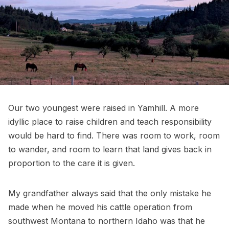
Our two youngest were raised in Yamhill. A more
idyllic place to raise children and teach responsibility
would be hard to find. There was room to work, room
to wander, and room to learn that land gives back in
proportion to the care it is given.
My grandfather always said that the only mistake he
made when he moved his cattle operation from
southwest Montana to northern Idaho was that he