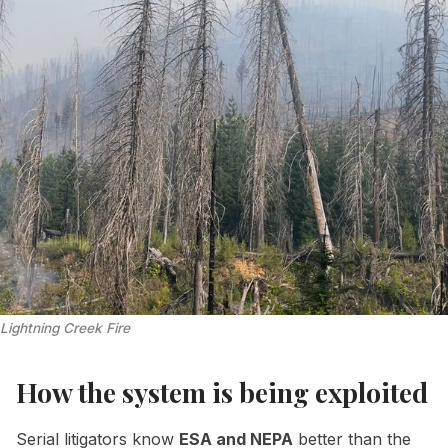
Lightning Creek Fire
How the system is being exploited
Serial litigators know
ESA and NEPA
better than the