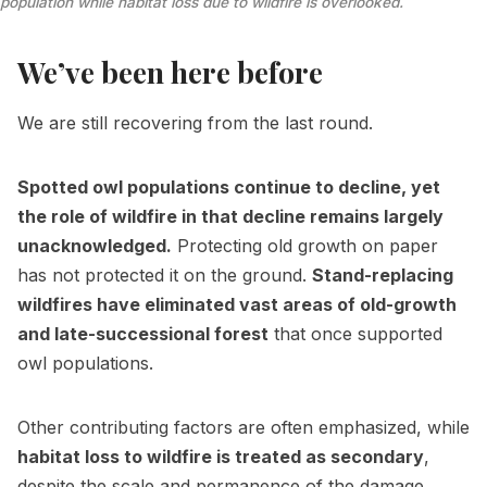
population while habitat loss due to wildfire is overlooked.
We’ve been here before
We are still recovering from the last round.
Spotted owl populations continue to decline, yet
the role of wildfire in that decline remains largely
unacknowledged.
Protecting old growth on paper
has not protected it on the ground.
Stand-replacing
wildfires have eliminated vast areas of old-growth
and late-successional forest
that once supported
owl populations.
Other contributing factors are often emphasized, while
habitat loss to wildfire is treated as secondary
,
despite the scale and permanence of the damage.