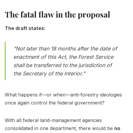
The fatal flaw in the proposal
The draft states:
“Not later than 18 months after the date of
enactment of this Act, the Forest Service
shall be transferred to the jurisdiction of
the Secretary of the Interior.”
What happens if—or when—anti-forestry ideologies
once again control the federal government?
With all federal land-management agencies
consolidated in one department, there would be
no