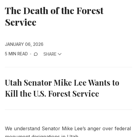
The Death of the Forest
Service
JANUARY 06, 2026
5 MIN READ
SHARE
Utah Senator Mike Lee Wants to
Kill the U.S. Forest Service
We understand Senator Mike Lee’s anger over federal
monument designations in Utah.