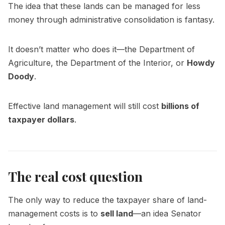
The idea that these lands can be managed for less
money through administrative consolidation is fantasy.
It doesn’t matter who does it—the Department of
Agriculture, the Department of the Interior, or
Howdy
Doody
.
Effective land management will still cost
billions of
taxpayer dollars
.
The real cost question
The only way to reduce the taxpayer share of land-
management costs is to
sell land
—an idea Senator