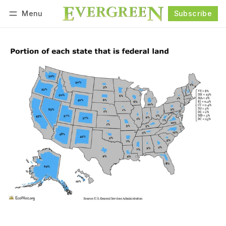
Menu
Subscribe
Follow
Log in
Subscribe