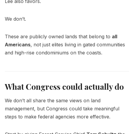
Lee also favors.
We don’t.
These are publicly owned lands that belong to
all
Americans
, not just elites living in gated communities
and high-rise condominiums on the coasts.
What Congress could actually do
We don’t all share the same views on land
management, but Congress could take meaningful
steps to make federal agencies more effective.