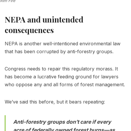
Rim Fire
NEPA and unintended
consequences
NEPA is another well-intentioned environmental law
that has been corrupted by anti-forestry groups.
Congress needs to repair this regulatory morass. It
has become a lucrative feeding ground for lawyers
who oppose any and all forms of forest management.
We’ve said this before, but it bears repeating:
Anti-forestry groups don’t care if every
acre of federally owned forest burns—as