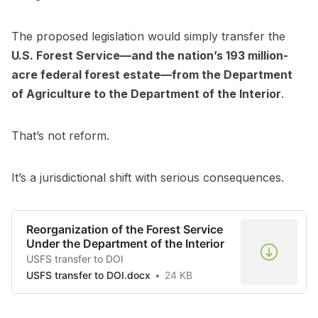
The proposed legislation would simply transfer the
U.S. Forest Service—and the nation’s 193 million-
acre federal forest estate—from the Department
of Agriculture to the Department of the Interior
.
That’s not reform.
It’s a jurisdictional shift with serious consequences.
Reorganization of the Forest Service
Under the Department of the Interior
USFS transfer to DOI
USFS transfer to DOI.docx
24 KB