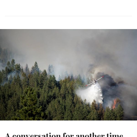
A conversation for another time