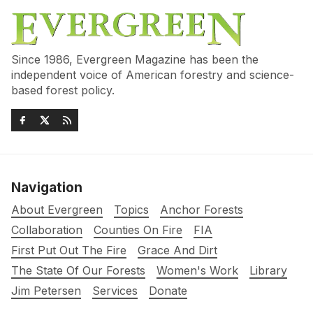
Since 1986, Evergreen Magazine has been the
independent voice of American forestry and science-
based forest policy.
Navigation
About Evergreen
Topics
Anchor Forests
Collaboration
Counties On Fire
FIA
First Put Out The Fire
Grace And Dirt
The State Of Our Forests
Women's Work
Library
Jim Petersen
Services
Donate