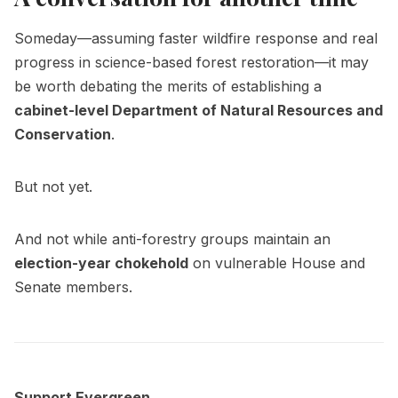
Someday—assuming faster wildfire response and real
progress in science-based forest restoration—it may
be worth debating the merits of establishing a
cabinet-level Department of Natural Resources and
Conservation
.
But not yet.
And not while anti-forestry groups maintain an
election-year chokehold
on vulnerable House and
Senate members.
Support Evergreen