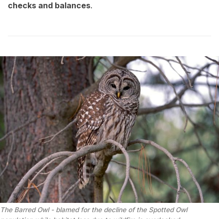
checks and balances
.
The Barred Owl - blamed for the decline of the Spotted Owl 