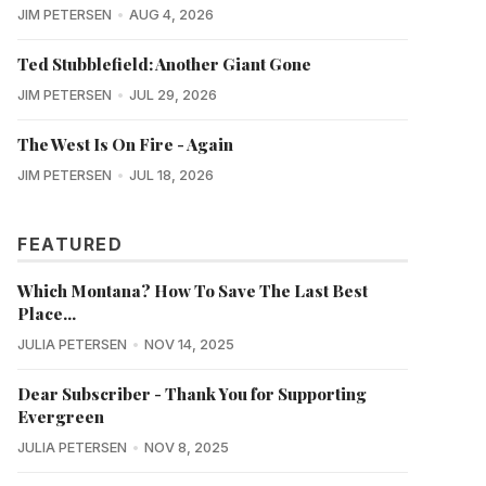
JIM PETERSEN
AUG 4, 2026
Ted Stubblefield: Another Giant Gone
JIM PETERSEN
JUL 29, 2026
The West Is On Fire - Again
JIM PETERSEN
JUL 18, 2026
FEATURED
Which Montana? How To Save The Last Best
Place...
JULIA PETERSEN
NOV 14, 2025
Dear Subscriber - Thank You for Supporting
Evergreen
JULIA PETERSEN
NOV 8, 2025