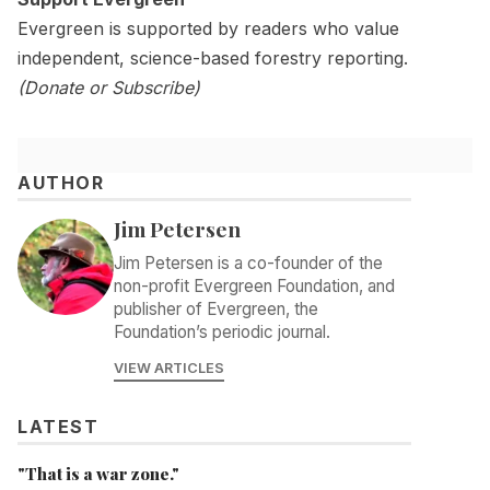
Evergreen is supported by readers who value
independent, science-based forestry reporting.
(
Donate
or
Subscribe)
AUTHOR
Jim Petersen
Jim Petersen is a co-founder of the
non-profit Evergreen Foundation, and
publisher of Evergreen, the
Foundation’s periodic journal.
VIEW ARTICLES
LATEST
"That is a war zone."