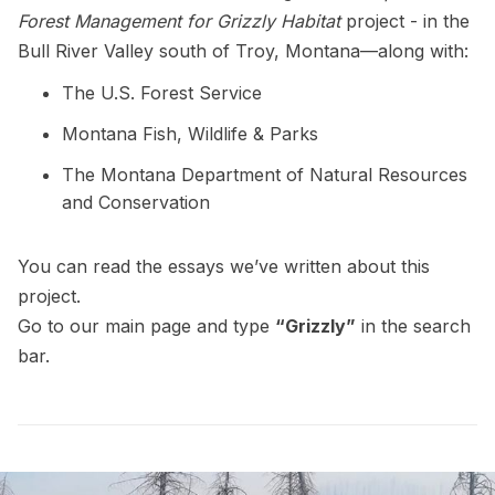
Forest Management for Grizzly Habitat
project - in the
Bull River Valley south of Troy, Montana—along with:
The U.S. Forest Service
Montana Fish, Wildlife & Parks
The Montana Department of Natural Resources
and Conservation
You can read the essays we’ve written about this
project.
Go to our
main page
and type
“Grizzly”
in the search
bar.