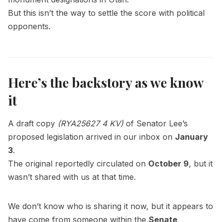
But this isn’t the way to settle the score with political
opponents.
Here’s the backstory as we know
it
A draft copy
(RYA25627 4 KV)
of Senator Lee’s
proposed legislation arrived in our inbox on
January
3
.
The original reportedly circulated on
October 9
, but it
wasn’t shared with us at that time.
We don’t know who is sharing it now, but it appears to
have come from someone within the
Senate