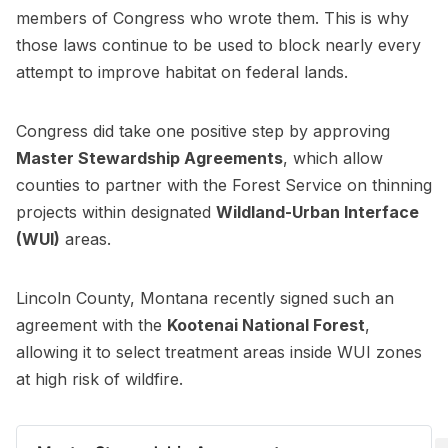
members of Congress who wrote them. This is why
those laws continue to be used to block nearly every
attempt to improve habitat on federal lands.
Congress did take one positive step by approving
Master Stewardship Agreements
, which allow
counties to partner with the Forest Service on thinning
projects within designated
Wildland-Urban Interface
(WUI)
areas.
Lincoln County, Montana recently signed such an
agreement with the
Kootenai National Forest
,
allowing it to select treatment areas inside WUI zones
at high risk of wildfire.