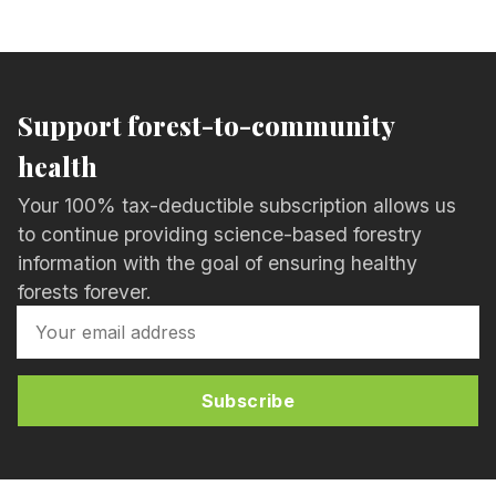
Support forest-to-community
health
Your 100% tax-deductible subscription allows us
to continue providing science-based forestry
information with the goal of ensuring healthy
forests forever.
Subscribe