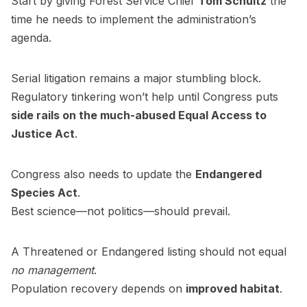
Start by giving Forest Service Chief
Tom Schultz
the
time he needs to implement the administration’s
agenda.
Serial litigation remains a major stumbling block.
Regulatory tinkering won’t help until Congress puts
side rails on the much-abused Equal Access to
Justice Act
.
Congress also needs to update the
Endangered
Species Act
.
Best science—not politics—should prevail.
A Threatened or Endangered listing should not equal
no management
.
Population recovery depends on
improved habitat
.