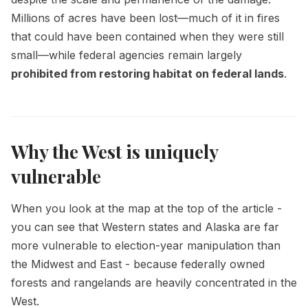
Millions of acres have been lost—much of it in fires
that could have been contained when they were still
small—while federal agencies remain largely
prohibited from restoring habitat on federal lands
.
Why the West is uniquely
vulnerable
When you look at the map at the top of the article -
you can see that Western states and Alaska are far
more vulnerable to election-year manipulation than
the Midwest and East - because federally owned
forests and rangelands are heavily concentrated in the
West.