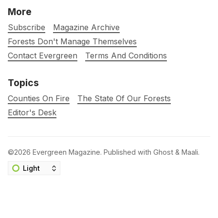
More
Subscribe
Magazine Archive
Forests Don't Manage Themselves
Contact Evergreen
Terms And Conditions
Topics
Counties On Fire
The State Of Our Forests
Editor's Desk
©2026
Evergreen Magazine
.
Published with
Ghost
&
Maali
.