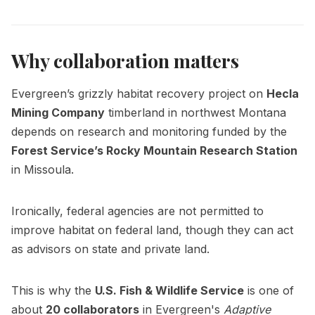
Why collaboration matters
Evergreen’s grizzly habitat recovery project on
Hecla
Mining Company
timberland in northwest Montana
depends on research and monitoring funded by the
Forest Service’s Rocky Mountain Research Station
in Missoula.
Ironically, federal agencies are not permitted to
improve habitat on federal land, though they can act
as advisors on state and private land.
This is why the
U.S. Fish & Wildlife Service
is one of
about
20 collaborators
in Evergreen's
Adaptive