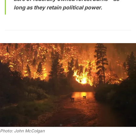
long as they retain political power.
Photo: John McColgan