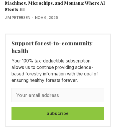
Machines, Microchips, and Montana: Where AI
Meets HI
JIM PETERSEN
NOV 6, 2025
Support forest-to-community
health
Your 100% tax-deductible subscription
allows us to continue providing science-
based forestry information with the goal of
ensuring healthy forests forever.
Subscribe