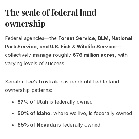
The scale of federal land
ownership
Federal agencies—the
Forest Service, BLM, National
Park Service, and U.S. Fish & Wildlife Service
—
collectively manage roughly
676 million acres
, with
varying levels of success.
Senator Lee’s frustration is no doubt tied to land
ownership patterns:
57% of Utah
is federally owned
50% of Idaho
, where we live, is federally owned
85% of Nevada
is federally owned