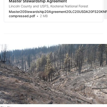
Master Stewardship Agreement
Lincoln County and USFS, Kootenai National Forest
Master20Stewardship20Agreement20LC20USDA20FS20KNF
compressed.pdf
2 MB