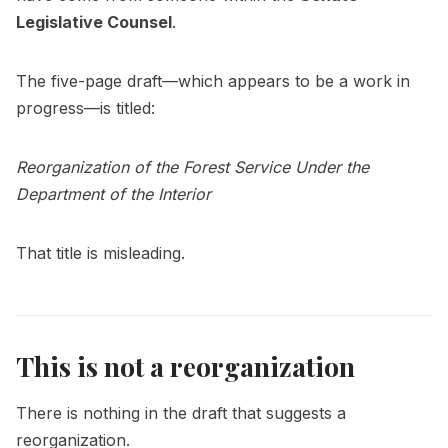
Legislative Counsel
.
The five-page draft—which appears to be a work in
progress—is titled:
Reorganization of the Forest Service Under the
Department of the Interior
That title is misleading.
This is not a reorganization
There is nothing in the draft that suggests a
reorganization.