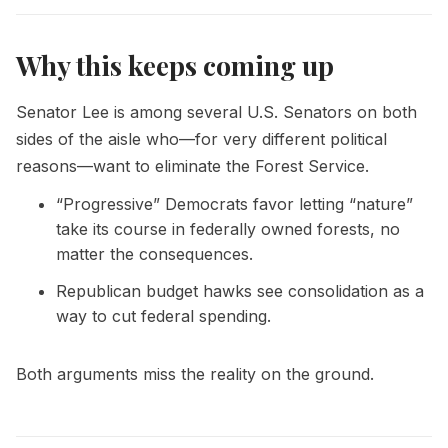
Why this keeps coming up
Senator Lee is among several U.S. Senators on both
sides of the aisle who—for very different political
reasons—want to eliminate the Forest Service.
“Progressive” Democrats favor letting “nature”
take its course in federally owned forests, no
matter the consequences.
Republican budget hawks see consolidation as a
way to cut federal spending.
Both arguments miss the reality on the ground.