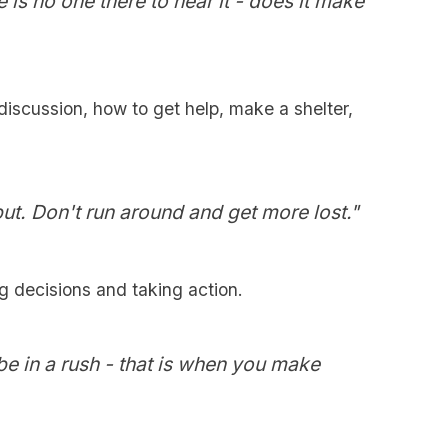
e is no one there to hear it - does it make
discussion, how to get help, make a shelter,
put. Don't run around and get more lost."
g decisions and taking action.
be in a rush - that is when you make