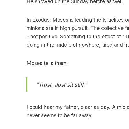
He showed up the Sunday before as well.
In Exodus, Moses is leading the Israelites o
minions are in high pursuit. The collective f
- not positive. Something to the effect of "
doing in the middle of nowhere, tired and h
Moses tells them:
"Trust. Just sit still."
I could hear my father, clear as day. A m
never seems to be far away.