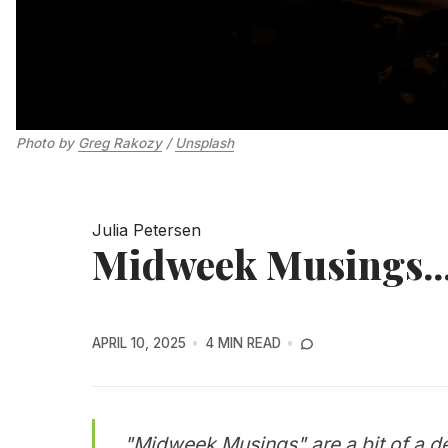
Photo by 
Greg Rakozy
 / 
Unsplash
Julia Petersen
Midweek Musings...
APRIL 10, 2025
4 MIN READ
"Midweek Musings" are a bit of a de