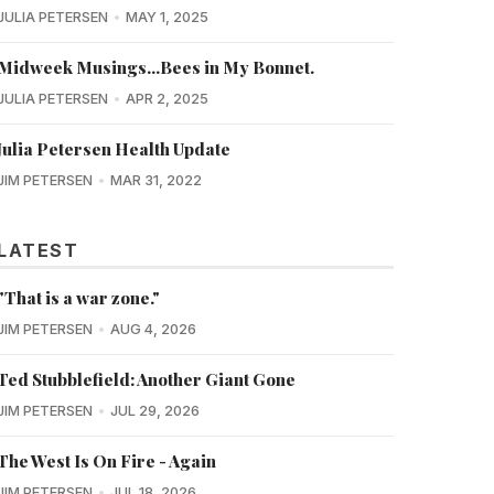
JULIA PETERSEN
MAY 1, 2025
Midweek Musings...Bees in My Bonnet.
JULIA PETERSEN
APR 2, 2025
Julia Petersen Health Update
JIM PETERSEN
MAR 31, 2022
LATEST
"That is a war zone."
JIM PETERSEN
AUG 4, 2026
Ted Stubblefield: Another Giant Gone
JIM PETERSEN
JUL 29, 2026
The West Is On Fire - Again
JIM PETERSEN
JUL 18, 2026