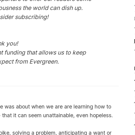
iousness the world can dish up.
sider
subscribing
!
nk you!
t funding that allows us to keep
expect from
Evergreen
.
ge was about when we are are learning how to
 that it can seem unattainable, even hopeless.
bike, solving a problem, anticipating a want or