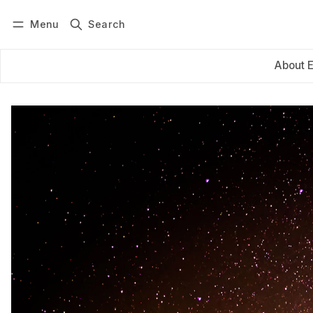
Menu
Search
Log in
Subscribe
About 