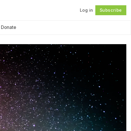
Log in
Subscribe
Follow
Donate