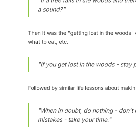
"If a tree falls in the woods and ther
a sound?"
Then it was the "getting lost in the woods" 
what to eat, etc.
"If you get lost in the woods - stay 
Followed by similar life lessons about makin
"When in doubt, do nothing - don't 
mistakes - take your time."