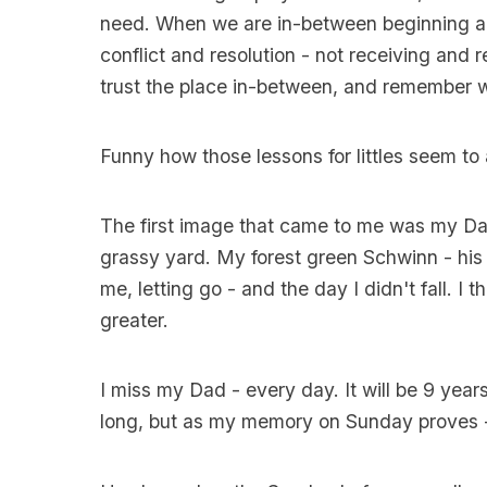
need. When we are in-between beginning a
conflict and resolution - not receiving and re
trust the place in-between, and remember w
Funny how those lessons for littles seem to 
The first image that came to me was my Dad
grassy yard. My forest green Schwinn - his 
me, letting go - and the day I didn't fall. I
greater.
I miss my Dad - every day. It will be 9 years 
long, but as my memory on Sunday proves - h