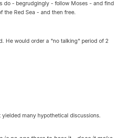
es do - begrudgingly - follow Moses - and find
of the Red Sea - and then free.
d. He would order a "no talking" period of 2
t yielded many hypothetical discussions.