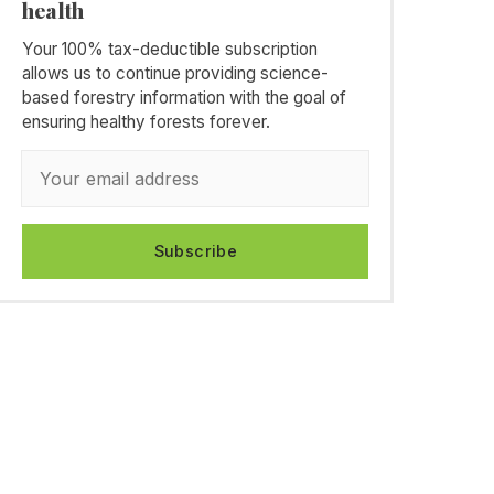
health
Your 100% tax-deductible subscription
allows us to continue providing science-
based forestry information with the goal of
ensuring healthy forests forever.
Subscribe