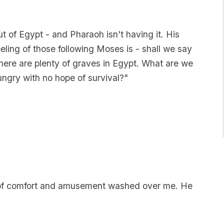
ut of Egypt - and Pharaoh isn't having it. His
eeling of those following Moses is - shall we say
There are plenty of graves in Egypt. What are we
ungry with no hope of survival?"
ix of comfort and amusement washed over me. He