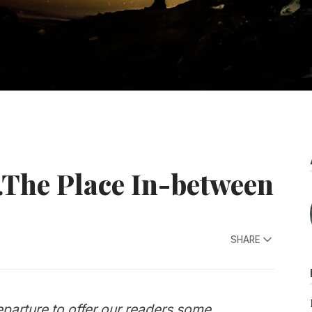
The Place In-between
SHARE
parture to offer our readers some