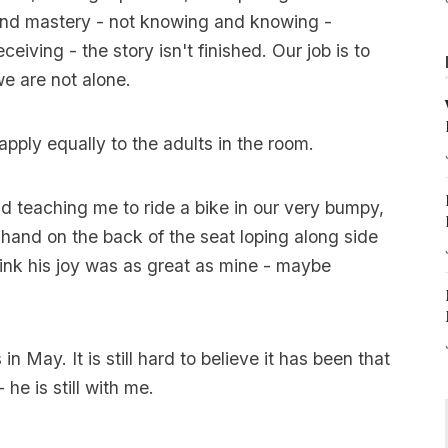
nd mastery - not knowing and knowing -
ceiving - the story isn't finished. Our job is to
e are not alone.
apply equally to the adults in the room.
 teaching me to ride a bike in our very bumpy,
hand on the back of the seat loping along side
 think his joy was as great as mine - maybe
in May. It is still hard to believe it has been that
e is still with me.