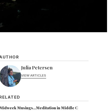
AUTHOR
Julia Petersen
VIEW ARTICLES
RELATED
Midweek Musings...Meditation in Middle C