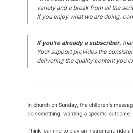
variety and a break from all the ser
If you enjoy what we are doing, con
If you’re already a subscriber
, tha
Your support provides the consisten
delivering the quality content you 
In church on Sunday, the children's messa
do something, wanting a specific outcome -
Think learning to play an instrument, ride a 