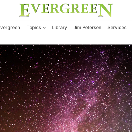
Evergreen
Topics
Library
Jim Petersen
Services