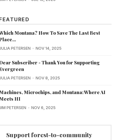
FEATURED
Which Montana? How To Save The Last Best
Place...
JULIA PETERSEN
NOV 14, 2025
Dear Subscriber - Thank You for Supporting
Evergreen
JULIA PETERSEN
NOV 8, 2025
Machines, Microchips, and Montana: Where AI
Meets HI
JIM PETERSEN
NOV 6, 2025
Support forest-to-community