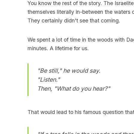
You know the rest of the story. The Israelit
themselves literally in-between the waters 
They certainly didn't see that coming.
We spent a lot of time in the woods with Da
minutes. A lifetime for us.
"Be still," he would say.
"Listen."
Then, "What do you hear?"
That would lead to his famous question tha